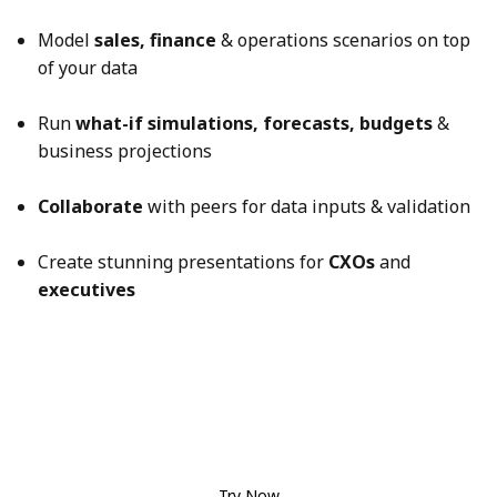
Model
sales, finance
& operations scenarios on top
of your data
Run
what-if simulations, forecasts, budgets
&
business projections
Collaborate
with peers for data inputs & validation
Create stunning presentations for
CXOs
and
executives
Try Now