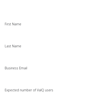
First Name
Last Name
Business Email
Expected number of ValQ users