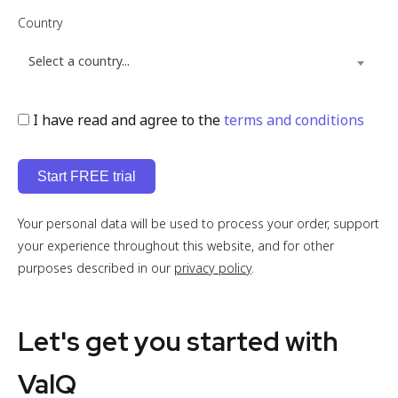
Country
Select a country...
I have read and agree to the
terms and conditions
Your personal data will be used to process your order, support
your experience throughout this website, and for other
purposes described in our
privacy policy
.
Let's get you started with
ValQ