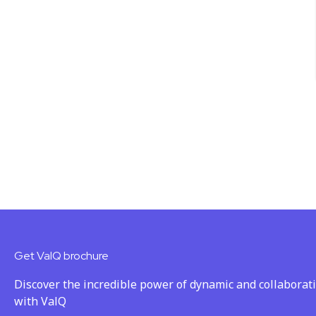
Get ValQ brochure
Discover the incredible power of dynamic and collaborat
with ValQ