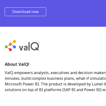
Download now
About ValQ!
ValQ empowers analysts, executives and decision-makers
minutes, build complex business plans, what-if simulatio
Microsoft Power BI. The product is developed by Lumel (f
solutions on top of BI platforms (SAP BI and Power BI) wi