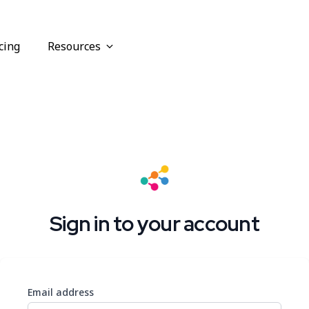
cing
Resources
Sign in to your account
Email address