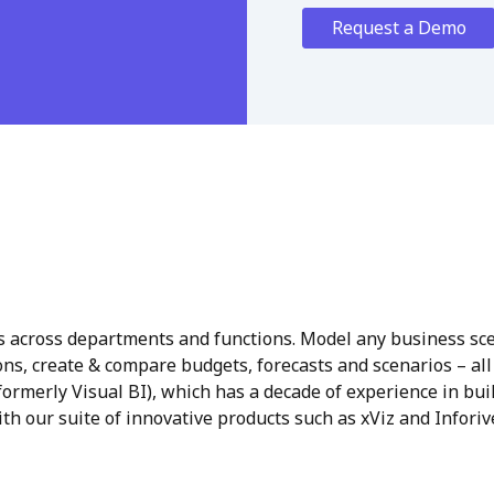
Request a Demo
 across departments and functions. Model any business sce
ns, create & compare budgets, forecasts and scenarios – all
ormerly Visual BI), which has a decade of experience in bui
th our suite of innovative products such as xViz and Inforive