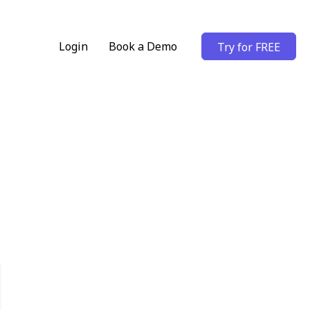
Login
Book a Demo
Try for FREE