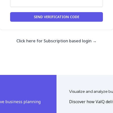
SEND VERIFICATION CODE
Click here for Subscription based login
→
Visualize and analyze b
ive business planning
Discover how ValQ deliv