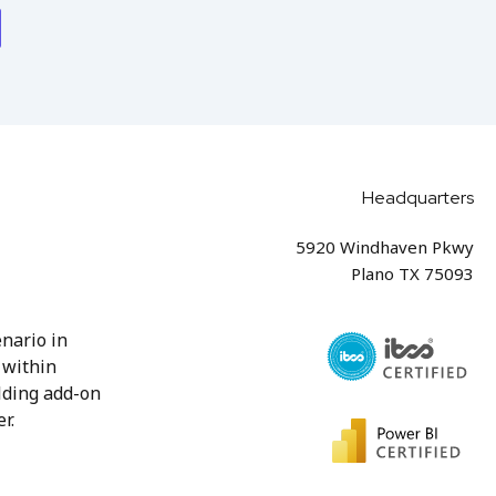
Headquarters
5920 Windhaven Pkwy
Plano TX 75093
nario in
 within
lding add-on
r.