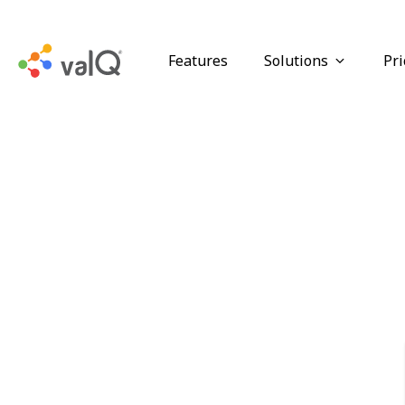
Features
Solutions
Pri