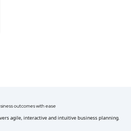
usiness outcomes with ease
ers agile, interactive and intuitive business planning.